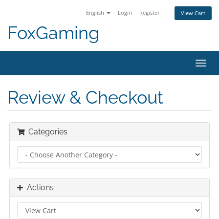
English
Login
Register
View Cart
FoxGaming
Toggl
navig
Review & Checkout
Categories
Actions