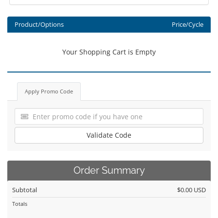
Product/Options
Price/Cycle
Your Shopping Cart is Empty
Apply Promo Code
Validate Code
Order Summary
Subtotal
$0.00 USD
Totals