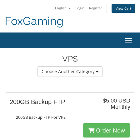
English
Login
Register
View Cart
FoxGaming
Toggl
navig
VPS
Choose Another Category
$5.00 USD
200GB Backup FTP
Monthly
200GB Backup FTP For VPS
Order Now