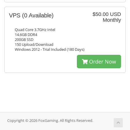
$50.00 USD
VPS
(0 Available)
Monthly
Quad Core 3.7GHz Intel
14.6GB DDR4
200GB SSD
150 Upload/Download
Windows 2012 - Trial Included (180 Days)
Order Now
Copyright © 2026 FoxGaming. All Rights Reserved.