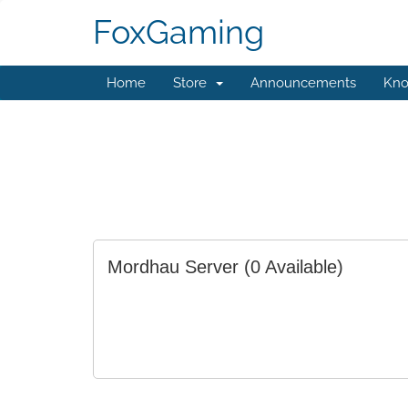
FoxGaming
Home
Store
Announcements
Kno
Mordhau Server
(0 Available)