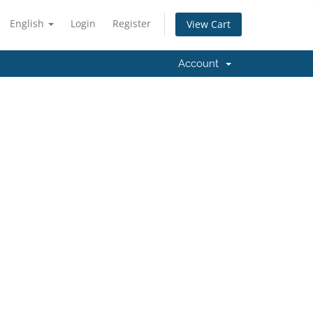
English
Login
Register
View Cart
Account