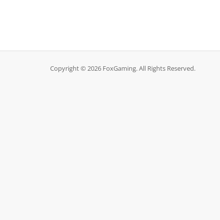
Copyright © 2026 FoxGaming. All Rights Reserved.