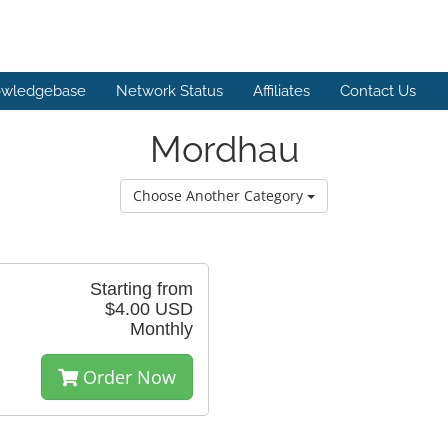
wledgebase
Network Status
Affiliates
Contact Us
Mordhau
Choose Another Category
Starting from
$4.00 USD
Monthly
Order Now