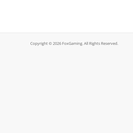
Copyright © 2026 FoxGaming. All Rights Reserved.