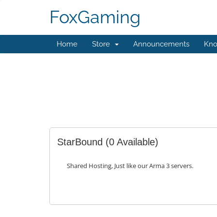
FoxGaming
Home
Store
Announcements
Kno
StarBound
(0 Available)
Shared Hosting, Just like our Arma 3 servers.