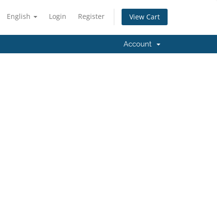
English
Login
Register
View Cart
Account