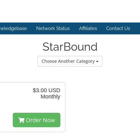
wledgebase
Network Status
Affiliates
Contact Us
StarBound
Choose Another Category
$3.00 USD
Monthly
Order Now