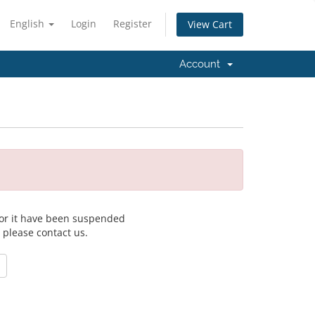
English
Login
Register
View Cart
Account
 for it have been suspended
, please contact us.