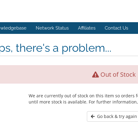
wledgebase
Network Status
Affiliates
Contact Us
s, there's a problem...
Out of Stock
We are currently out of stock on this item so orders
until more stock is available. For further information
Go back & try again