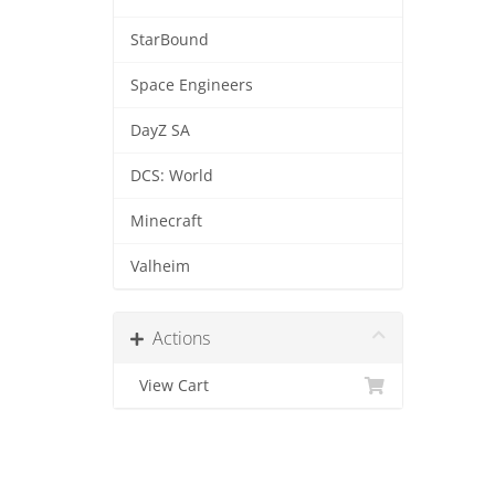
StarBound
Space Engineers
DayZ SA
DCS: World
Minecraft
Valheim
Actions
View Cart