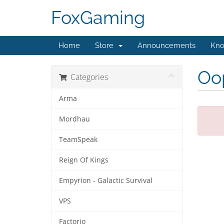
FoxGaming
Home
Store
Announcements
Kno
Oop
Categories
Arma
Mordhau
TeamSpeak
Reign Of Kings
Empyrion - Galactic Survival
VPS
Factorio