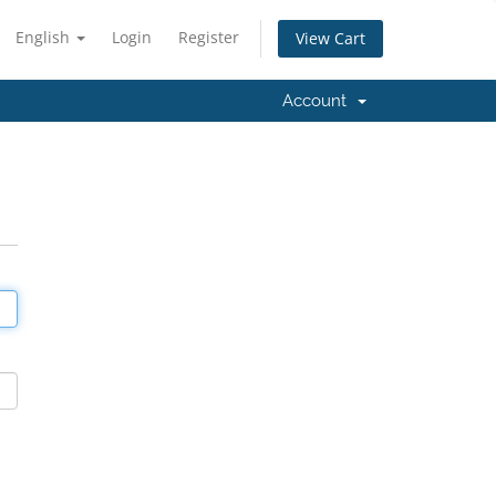
English
Login
Register
View Cart
Account