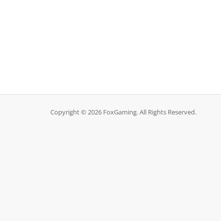
Copyright © 2026 FoxGaming. All Rights Reserved.