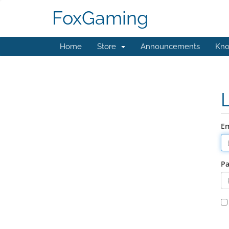
FoxGaming
Home
Store
Announcements
Kno
Em
P