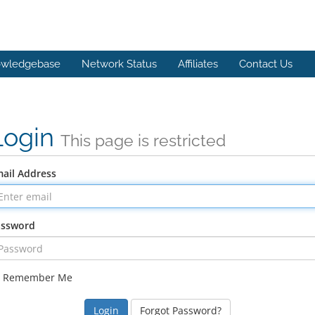
wledgebase
Network Status
Affiliates
Contact Us
Login
This page is restricted
ail Address
assword
Remember Me
Forgot Password?